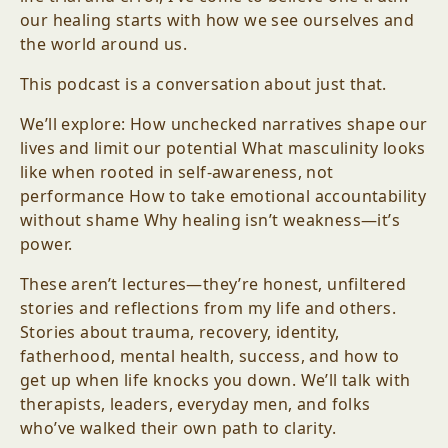
our healing starts with how we see ourselves and
the world around us.
This podcast is a conversation about just that.
We’ll explore: How unchecked narratives shape our
lives and limit our potential What masculinity looks
like when rooted in self-awareness, not
performance How to take emotional accountability
without shame Why healing isn’t weakness—it’s
power.
These aren’t lectures—they’re honest, unfiltered
stories and reflections from my life and others.
Stories about trauma, recovery, identity,
fatherhood, mental health, success, and how to
get up when life knocks you down. We’ll talk with
therapists, leaders, everyday men, and folks
who’ve walked their own path to clarity.