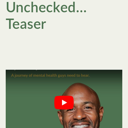
Unchecked…
Teaser
Play