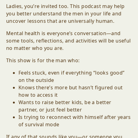
Ladies, you’re invited too. This podcast may help
you better understand the men in your life and
uncover lessons that are universally human.
Mental health is everyone’s conversation—and
some tools, reflections, and activities will be useful
no matter who you are.
This show is for the man who:
Feels stuck, even if everything “looks good”
on the outside
Knows there’s more but hasn’t figured out
how to access it
Wants to raise better kids, be a better
partner, or just feel better
Is trying to reconnect with himself after years
of survival mode
If any of that sounds like you—or someone you