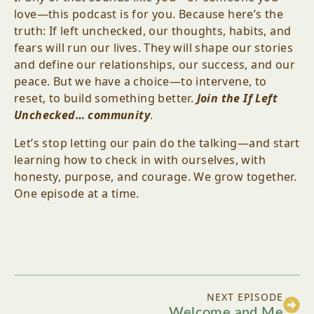
love—this podcast is for you. Because here’s the
truth: If left unchecked, our thoughts, habits, and
fears will run our lives. They will shape our stories
and define our relationships, our success, and our
peace. But we have a choice—to intervene, to
reset, to build something better.
Join the If Left
Unchecked… community
.
Let’s stop letting our pain do the talking—and start
learning how to check in with ourselves, with
honesty, purpose, and courage. We grow together.
One episode at a time.
NEXT EPISODE
Welcome and Me