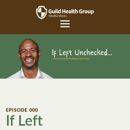
EPISODE 000
If Left