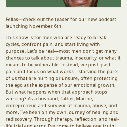
Fellas—check out the teaser for our new podcast
launching November 6th.
This show is for men who are ready to break
cycles, confront pain, and start living with
purpose. Let’s be real—most men don’t get many
chances to talk about trauma, insecurity, or what it
means to be vulnerable. Instead, we push past
pain and focus on what works—starving the parts
of us that are hurting or unsure, often protecting
the ego at the expense of our emotional growth.
But what happens when that approach stops
working? As a husband, father, Marine,
entrepreneur, and survivor of trauma, abuse, and
more, I’ve been on my own journey of healing and
rediscovery. Through therapy, reflection, and real-
life trial and error, I’ve come to believe one truth: