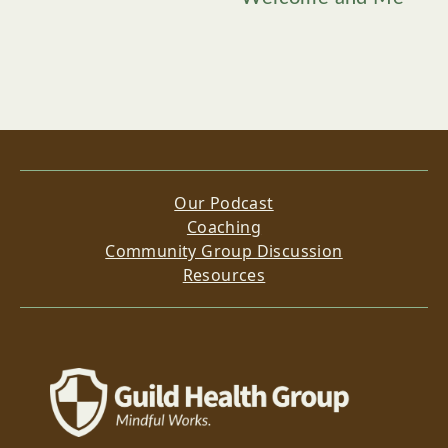
Our Podcast
Coaching
Community Group Discussion
Resources