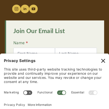
Join Our Email List
Name
*
First
Last
Email
*
Sign Up