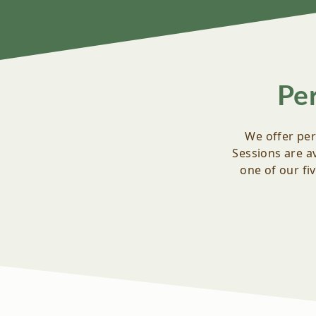
Pe
We offer per
Sessions are av
one of our fi