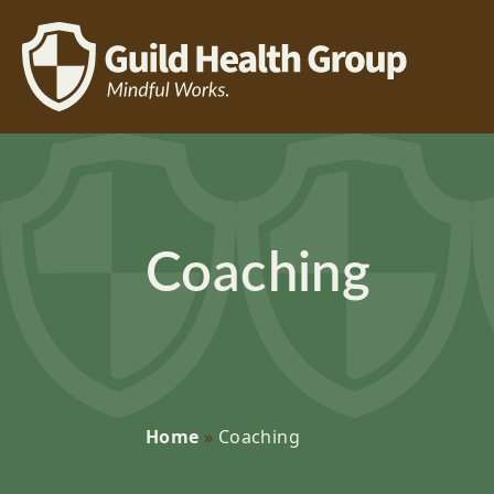
Coaching
Home
»
Coaching