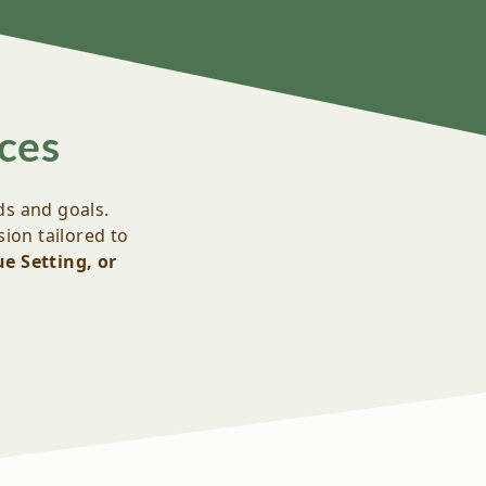
ces
ds and goals.
ion tailored to
e Setting, or