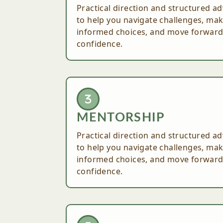
Practical direction and structured ad
to help you navigate challenges, ma
informed choices, and move forward
confidence.
MENTORSHIP
Practical direction and structured ad
to help you navigate challenges, ma
informed choices, and move forward
confidence.