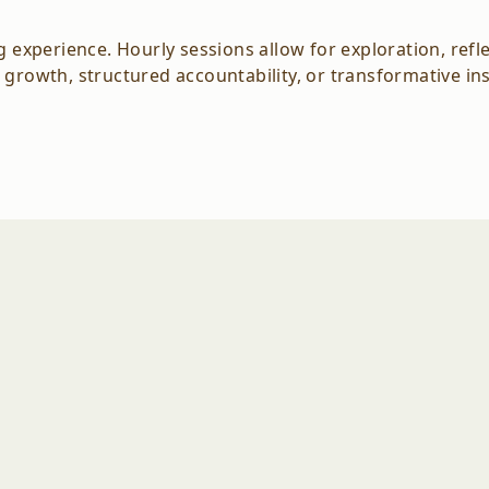
xperience. Hourly sessions allow for exploration, refle
 growth, structured accountability, or transformative in