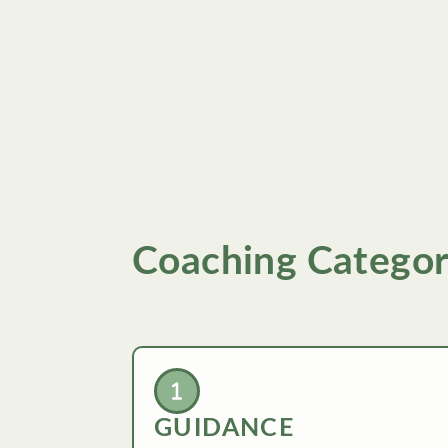
Coaching Categor
GUIDANCE