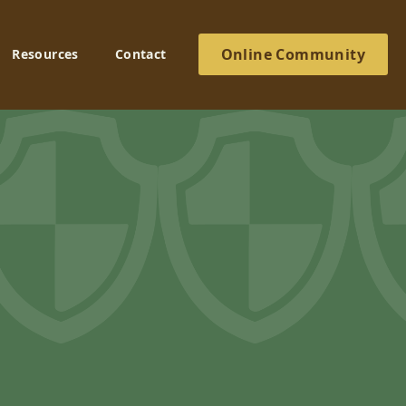
Online Community
Resources
Contact