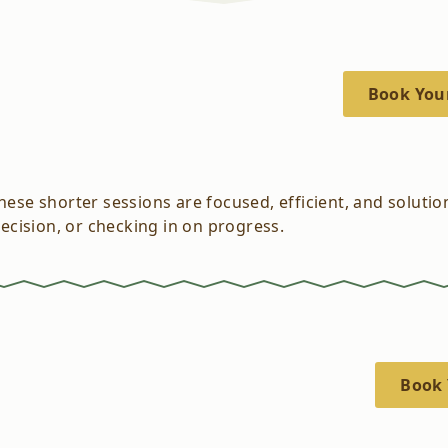
Book You
These shorter sessions are focused, efficient, and soluti
decision, or checking in on progress.
Book 