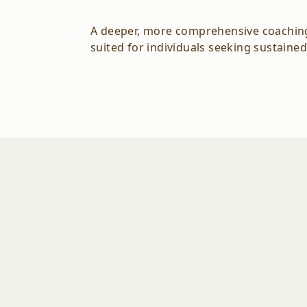
A deeper, more comprehensive coaching e
suited for individuals seeking sustained