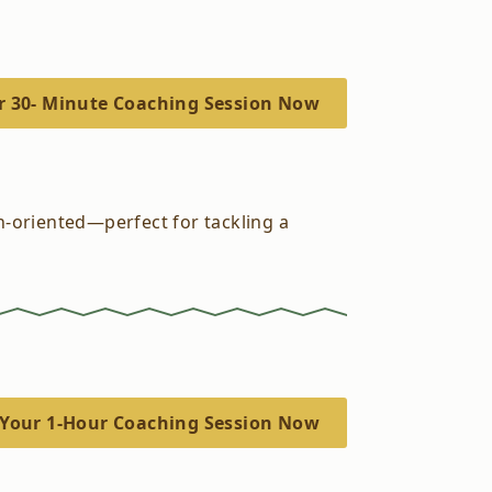
r 30- Minute Coaching Session Now
on-oriented—perfect for tackling a
Your 1-Hour Coaching Session Now