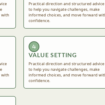
vice
Practical direction and structured advice
ke
to help you navigate challenges, make
 with
informed choices, and move forward wit
confidence.
VALUE SETTING
vice
Practical direction and structured advice
ke
to help you navigate challenges, make
 with
informed choices, and move forward wit
confidence.