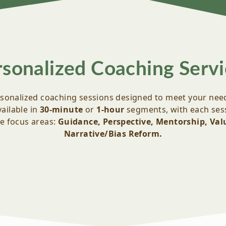
rsonalized Coaching Servi
sonalized coaching sessions designed to meet your nee
ailable in
30-minute
or
1-hour
segments, with each sess
ve focus areas:
Guidance, Perspective, Mentorship, Valu
Narrative/Bias Reform.