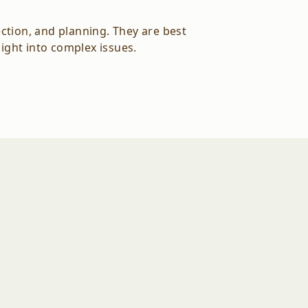
ction, and planning. They are best
sight into complex issues.