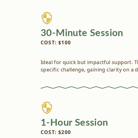
30-Minute Session
COST: $100
Ideal for quick but impactful support. 
specific challenge, gaining clarity on a 
1-Hour Session
COST: $200