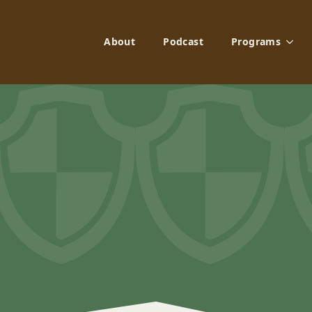
About
Podcast
Programs