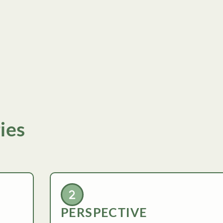
ies
PERSPECTIVE