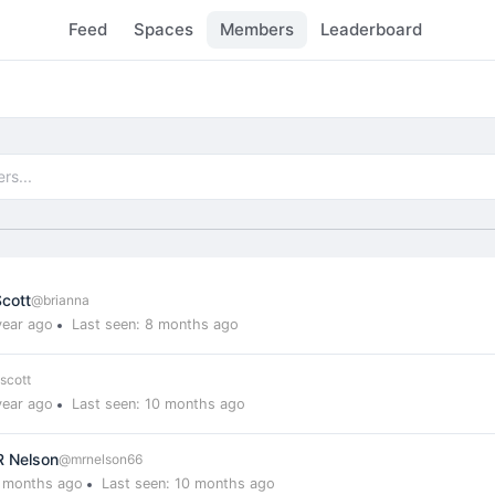
Feed
Spaces
Members
Leaderboard
)
Scott
@brianna
year ago
Last seen: 8 months ago
scott
year ago
Last seen: 10 months ago
R Nelson
@mrnelson66
0 months ago
Last seen: 10 months ago