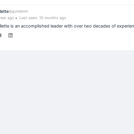
lette
@guilddmin
year ago
Last seen: 10 months ago
llette is an accomplished leader with over two decades of experienc