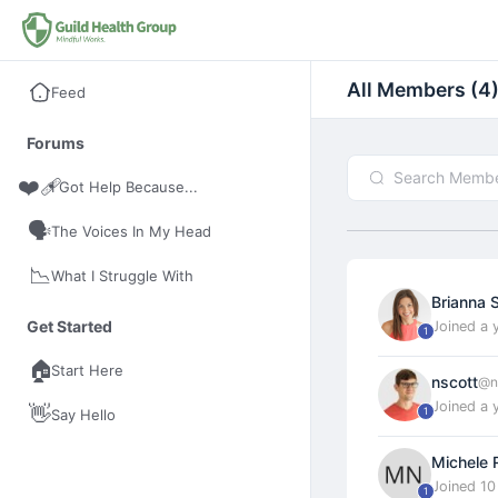
All Members (4
Feed
Forums
❤️‍🩹
I Got Help Because...
🗣️
The Voices In My Head
📉
What I Struggle With
Brianna 
Get Started
Joined a 
1
🏠
Start Here
nscott
@n
Joined a 
👋
1
Say Hello
Michele 
Joined 1
1