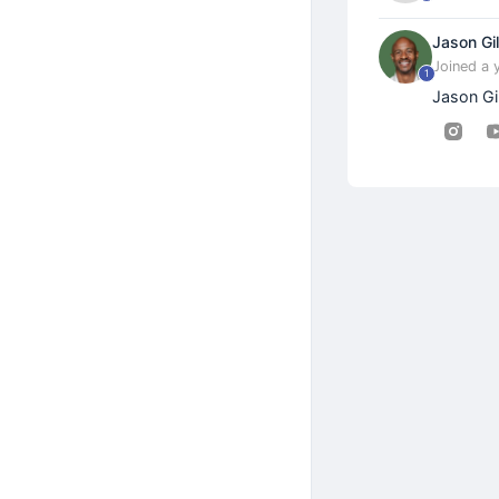
Jason Gil
Joined a 
1
Jason Gi