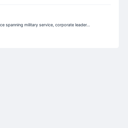
e spanning military service, corporate leader...