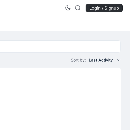
Login / Signup
Sort by:
Last Activity