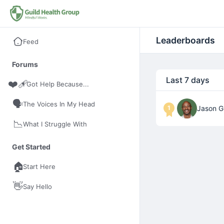
Leaderboards
Feed
Forums
Last 7 days
❤️‍🩹
I Got Help Because...
🗣️
The Voices In My Head
1
Jason Gi
📉
What I Struggle With
Get Started
🏠
Start Here
👋
Say Hello