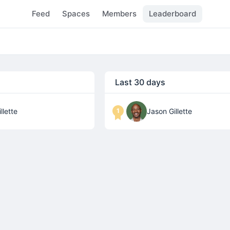
Feed
Spaces
Members
Leaderboard
Last 30 days
1
llette
Jason Gillette