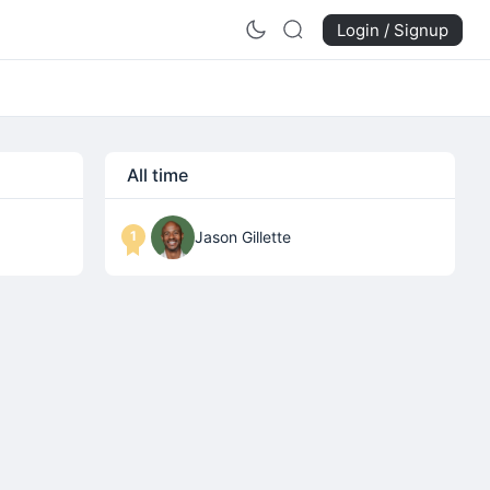
Login / Signup
All time
1
Jason Gillette